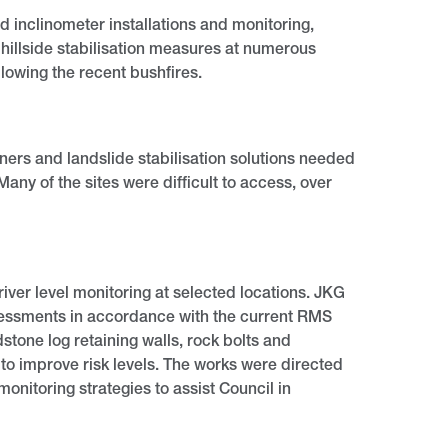
 inclinometer installations and monitoring,
 hillside stabilisation measures at numerous
llowing the recent bushfires.
ers and landslide stabilisation solutions needed
y of the sites were difficult to access, over
iver level monitoring at selected locations. JKG
ssessments in accordance with the current RMS
dstone log retaining walls, rock bolts and
 to improve risk levels. The works were directed
nitoring strategies to assist Council in