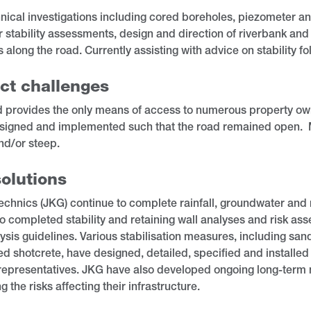
ical investigations including cored boreholes, piezometer and
 stability assessments, design and direction of riverbank and
s along the road. Currently assisting with advice on stability fo
ct challenges
 provides the only means of access to numerous property own
signed and implemented such that the road remained open. Man
nd/or steep.
olutions
chnics (JKG) continue to complete rainfall, groundwater and r
o completed stability and retaining wall analyses and risk a
lysis guidelines. Various stabilisation measures, including san
ed shotcrete, have designed, detailed, specified and installed
epresentatives. JKG have also developed ongoing long-term mo
 the risks affecting their infrastructure.