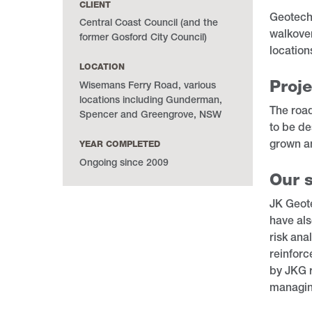
CLIENT
Geotechn
Central Coast Council (and the
walkover
former Gosford City Council)
location
LOCATION
Proje
Wisemans Ferry Road, various
locations including Gunderman,
The road
Spencer and Greengrove, NSW
to be de
grown a
YEAR COMPLETED
Ongoing since 2009
Our s
JK Geote
have als
risk ana
reinforc
by JKG r
managing