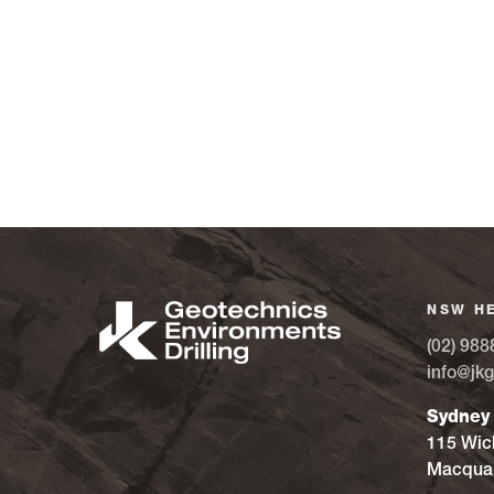
NSW H
(02) 988
info@jkg
Sydney
115 Wic
Macquar