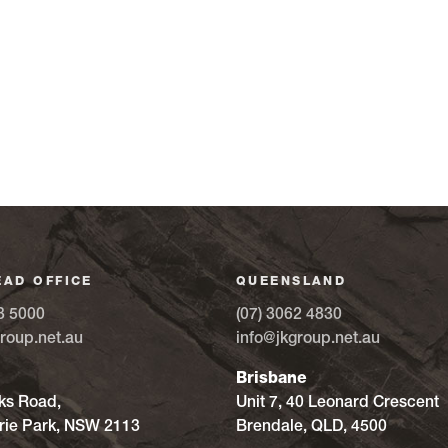
EAD OFFICE
QUEENSLAND
8 5000
(07) 3062 4830
roup.net.au
info@jkgroup.net.au
Brisbane
ks Road,
Unit 7, 40 Leonard Crescent
ie Park, NSW 2113
Brendale, QLD, 4500