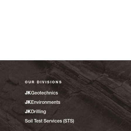
OUR DIVISIONS
JK
Geotechnics
JK
Environments
JK
Drilling
Soil Test Services (STS)