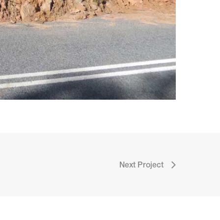
Next Project