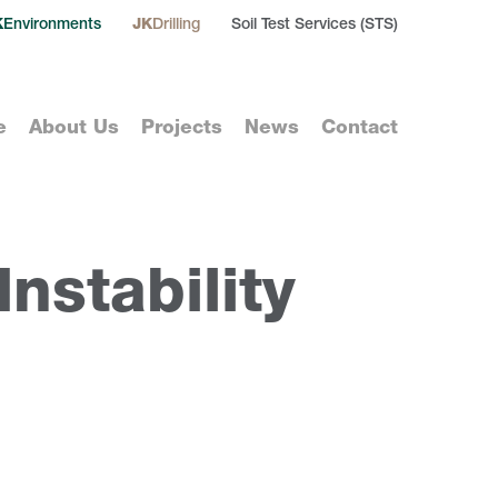
K
Environments
JK
Drilling
Soil Test Services (STS)
e
About Us
Projects
News
Contact
nstability