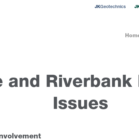
JK
Geotechnics
J
Hom
e and Riverbank I
Issues
involvement