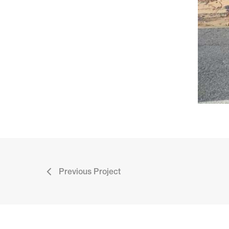
Previous Project