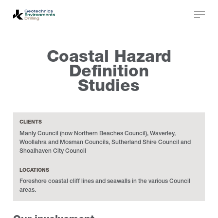
Skip
to
main
Close
content
Menu
Coastal Hazard
Definition
Studies
CLIENTS
Manly Council (now Northern Beaches Council), Waverley,
Woollahra and Mosman Councils, Sutherland Shire Council and
Shoalhaven City Council
LOCATIONS
Foreshore coastal cliff lines and seawalls in the various Council
areas.