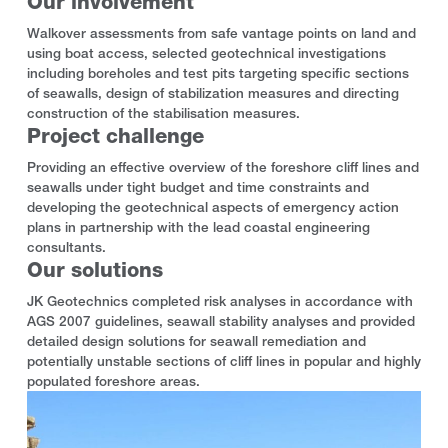
Our involvement
Walkover assessments from safe vantage points on land and
using boat access, selected geotechnical investigations
including boreholes and test pits targeting specific sections
of seawalls, design of stabilization measures and directing
construction of the stabilisation measures.
Project challenge
Providing an effective overview of the foreshore cliff lines and
seawalls under tight budget and time constraints and
developing the geotechnical aspects of emergency action
plans in partnership with the lead coastal engineering
consultants.
Our solutions
JK Geotechnics completed risk analyses in accordance with
AGS 2007 guidelines, seawall stability analyses and provided
detailed design solutions for seawall remediation and
potentially unstable sections of cliff lines in popular and highly
populated foreshore areas.