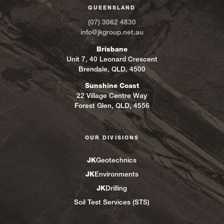
QUEENSLAND
(07) 3062 4830
info@jkgroup.net.au
Brisbane
Unit 7, 40 Leonard Crescent
Brendale, QLD, 4500
Sunshine Coast
22 Village Centre Way
Forest Glen, QLD, 4556
OUR DIVISIONS
JK
Geotechnics
JK
Environments
JK
Drilling
Soil Test Services (STS)