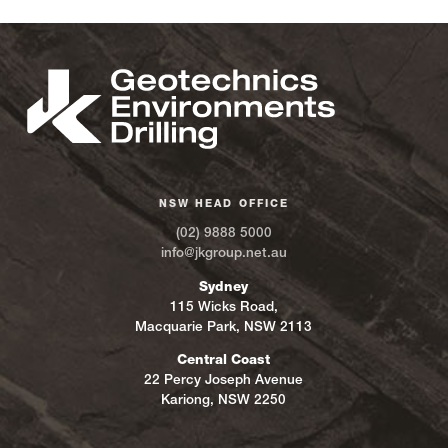
NSW HEAD OFFICE
(02) 9888 5000
info@jkgroup.net.au
Sydney
115 Wicks Road,
Macquarie Park, NSW 2113
Central Coast
22 Percy Joseph Avenue
Kariong, NSW 2250