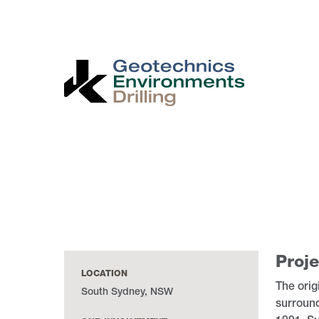
Skip
to
main
content
Proje
LOCATION
The orig
South Sydney, NSW
surroun