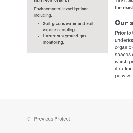
1991. Su
OUR INVOLVEMENT
the exis
Environmental investigations
including:
Our s
Soil, groundwater and soil
vapour sampling
Prior to
Hazardous ground gas
undertoo
monitoring.
organic 
spaces w
which pr
iteratio
passive 
Previous Project