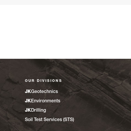
OUR DIVISIONS
JK
Geotechnics
JK
Environments
JK
Drilling
Soil Test Services (STS)