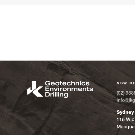
NSW H
(02) 988
info@jkg
Sydney
115 Wic
Macquar