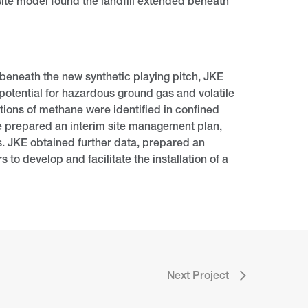
ite model found the landfill extended beneath
 beneath the new synthetic playing pitch, JKE
potential for hazardous ground gas and volatile
ions of methane were identified in confined
We prepared an interim site management plan,
s. JKE obtained further data, prepared an
to develop and facilitate the installation of a
Next Project