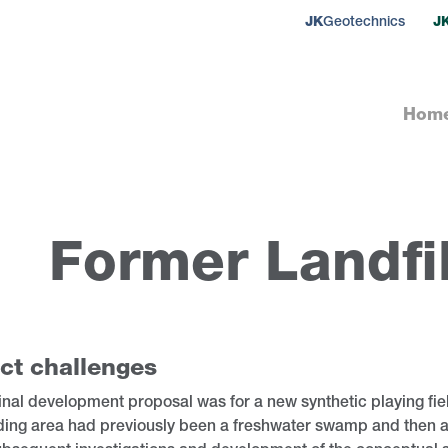
JK
Geotechnics
J
Hom
Former Landfil
ct challenges
inal development proposal was for a new synthetic playing fiel
ding area had previously been a freshwater swamp and then a