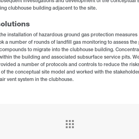
bsequent investigations and development of the conceptual s
ting clubhouse building adjacent to the site.
olutions
 the installation of hazardous ground gas protection measures
k a number of rounds of landfill gas monitoring to assess the 
compounds to migrate into the clubhouse building. Concentrat
ithin the building and associated subsurface service pits. 
ovided a number of protocols and controls to reduce the risk
n of the conceptual site model and worked with the stakeholders 
air vent system in the clubhouse.