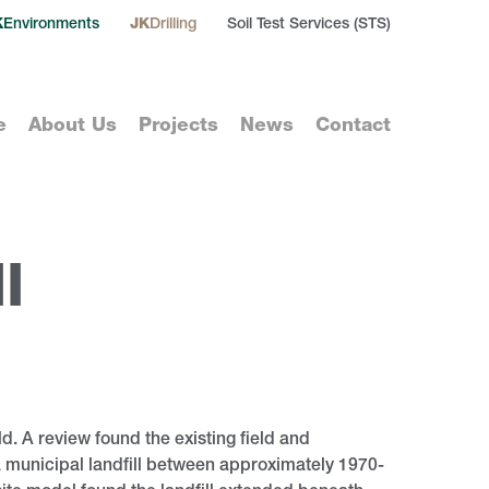
K
Environments
JK
Drilling
Soil Test Services (STS)
e
About Us
Projects
News
Contact
l
d. A review found the existing field and
 municipal landfill between approximately 1970-