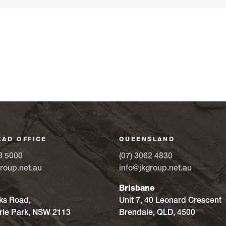
EAD OFFICE
QUEENSLAND
8 5000
(07) 3062 4830
roup.net.au
info@jkgroup.net.au
Brisbane
ks Road,
Unit 7, 40 Leonard Crescent
ie Park, NSW 2113
Brendale, QLD, 4500