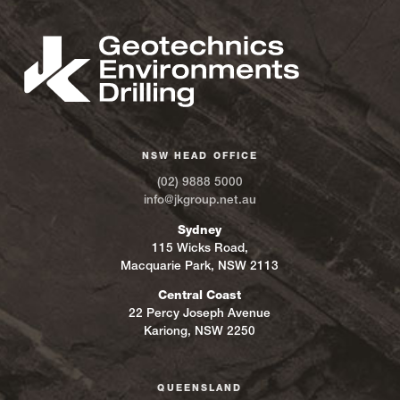
NSW HEAD OFFICE
(02) 9888 5000
info@jkgroup.net.au
Sydney
115 Wicks Road,
Macquarie Park, NSW 2113
Central Coast
22 Percy Joseph Avenue
Kariong, NSW 2250
QUEENSLAND