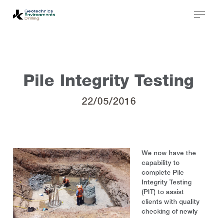
Skip
to
main
Close
content
Menu
Pile Integrity Testing
22/05/2016
We now have the
capability to
complete Pile
Integrity Testing
(PIT) to assist
clients with quality
checking of newly