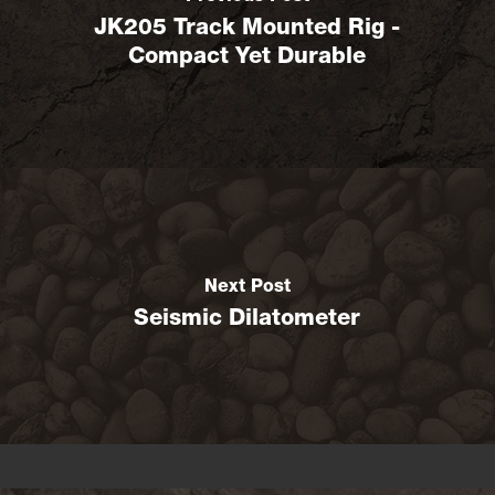
JK205 Track Mounted Rig -
Compact Yet Durable
Next Post
Seismic Dilatometer