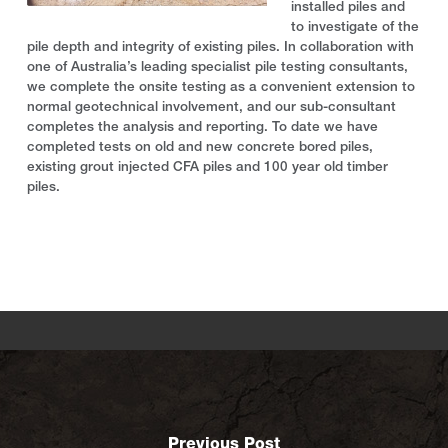
installed piles and
to investigate of the
pile depth and integrity of existing piles. In collaboration with
one of Australia’s leading specialist pile testing consultants,
we complete the onsite testing as a convenient extension to
normal geotechnical involvement, and our sub-consultant
completes the analysis and reporting. To date we have
completed tests on old and new concrete bored piles,
existing grout injected CFA piles and 100 year old timber
piles.
Previous Post