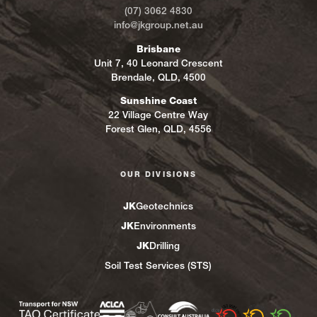
(07) 3062 4830
info@jkgroup.net.au
Brisbane
Unit 7, 40 Leonard Crescent
Brendale, QLD, 4500
Sunshine Coast
22 Village Centre Way
Forest Glen, QLD, 4556
OUR DIVISIONS
JK
Geotechnics
JK
Environments
JK
Drilling
Soil Test Services (STS)