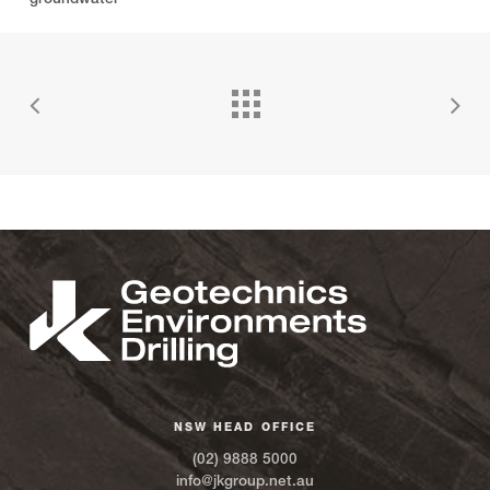
NSW HEAD OFFICE
(02) 9888 5000
info@jkgroup.net.au