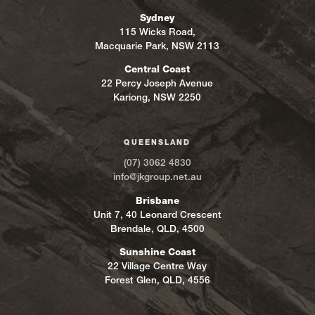
Sydney
115 Wicks Road,
Macquarie Park, NSW 2113
Central Coast
22 Percy Joseph Avenue
Kariong, NSW 2250
QUEENSLAND
(07) 3062 4830
info@jkgroup.net.au
Brisbane
Unit 7, 40 Leonard Crescent
Brendale, QLD, 4500
Sunshine Coast
22 Village Centre Way
Forest Glen, QLD, 4556