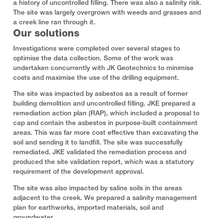
a history of uncontrolled filling. There was also a salinity risk.
The site was largely overgrown with weeds and grasses and
a creek line ran through it.
Our solutions
Investigations were completed over several stages to
optimise the data collection. Some of the work was
undertaken concurrently with JK Geotechnics to minimise
costs and maximise the use of the drilling equipment.
The site was impacted by asbestos as a result of former
building demolition and uncontrolled filling. JKE prepared a
remediation action plan (RAP), which included a proposal to
cap and contain the asbestos in purpose-built containment
areas. This was far more cost effective than excavating the
soil and sending it to landfill. The site was successfully
remediated. JKE validated the remediation process and
produced the site validation report, which was a statutory
requirement of the development approval.
The site was also impacted by saline soils in the areas
adjacent to the creek. We prepared a salinity management
plan for earthworks, imported materials, soil and
groundwater