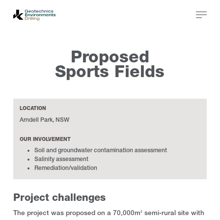
Skip
to
main
Close
content
Menu
Proposed
Sports Fields
LOCATION
Arndell Park, NSW
OUR INVOLVEMENT
Soil and groundwater contamination assessment
Salinity assessment
Remediation/validation
Project challenges
The project was proposed on a 70,000m
semi-rural site with
2